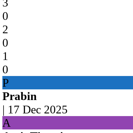
3
0
2
0
1
0
P
Prabin
|
17 Dec 2025
A