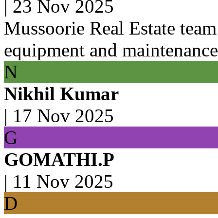
|
23 Nov 2025
Mussoorie Real Estate team 
equipment and maintenance
N
Nikhil Kumar
|
17 Nov 2025
G
GOMATHI.P
|
11 Nov 2025
D