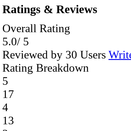
Ratings & Reviews
Overall Rating
5.0
/ 5
Reviewed by 30 Users
Writ
Rating Breakdown
5
17
4
13