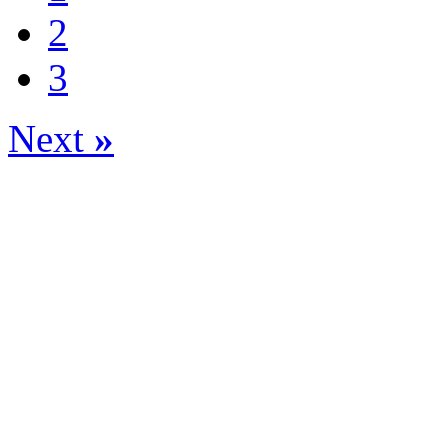
2
3
Next
»