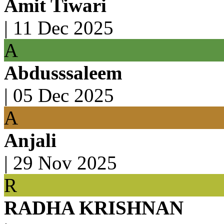
Amit Tiwari
|
11 Dec 2025
A
Abdusssaleem
|
05 Dec 2025
A
Anjali
|
29 Nov 2025
R
RADHA KRISHNAN