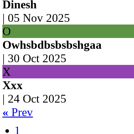
Dinesh
|
05 Nov 2025
O
Owhsbdbsbsbshgaa
|
30 Oct 2025
X
Xxx
|
24 Oct 2025
«
Prev
1