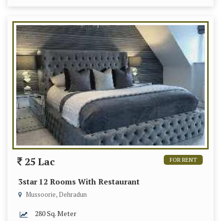
25 Lac
FOR RENT
3star 12 Rooms With Restaurant
Mussoorie, Dehradun
280 Sq. Meter