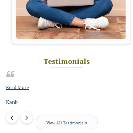
Testimonials
Read More
amit chopra
View All Testimonials