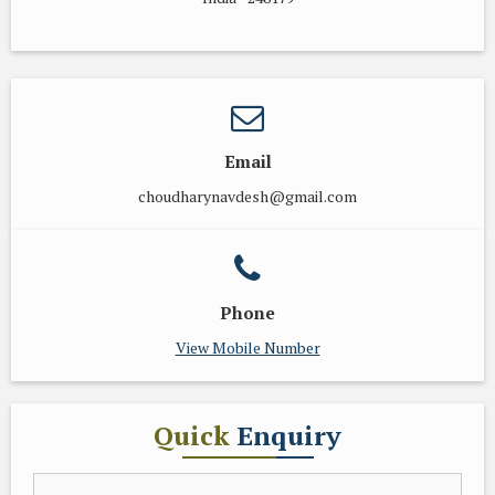
Email
choudharynavdesh@gmail.com
Phone
View Mobile Number
Quick
Enquiry