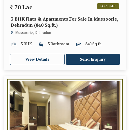
70 Lac
FOR SALE
3 BHK Flats & Apartments For Sale In Mussoorie,
Dehradun (840 Sq.ft.)
Mussoorie, Dehradun
3 BHK
3 Bathroom
840 Sq.ft.
View Details
Send Enquiry