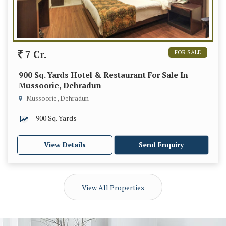
7 Cr.
FOR SALE
900 Sq. Yards Hotel & Restaurant For Sale In
Mussoorie, Dehradun
Mussoorie, Dehradun
900 Sq. Yards
View Details
Send Enquiry
View All Properties