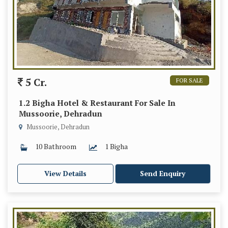
5 Cr.
FOR SALE
1.2 Bigha Hotel & Restaurant For Sale In
Mussoorie, Dehradun
Mussoorie, Dehradun
10 Bathroom
1 Bigha
View Details
Send Enquiry