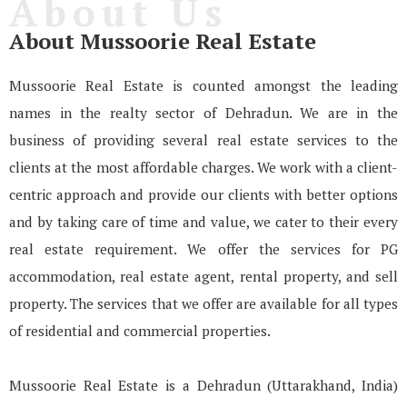
About Us
About Mussoorie Real Estate
Mussoorie Real Estate is counted amongst the leading
names in the realty sector of Dehradun. We are in the
business of providing several real estate services to the
clients at the most affordable charges. We work with a client-
centric approach and provide our clients with better options
and by taking care of time and value, we cater to their every
real estate requirement. We offer the services for PG
accommodation, real estate agent, rental property, and sell
property. The services that we offer are available for all types
of residential and commercial properties.
Mussoorie Real Estate is a Dehradun (Uttarakhand, India)