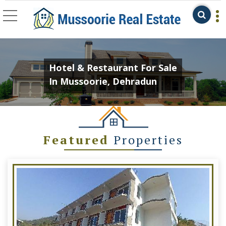
Top in Muzaffarnaga
Hotel & Restaurant For Sale
In Mussoorie, Dehradun
Featured
Properties