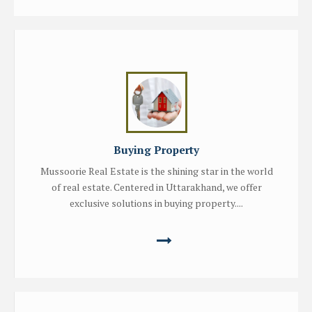
Buying Property
Mussoorie Real Estate is the shining star in the world
of real estate. Centered in Uttarakhand, we offer
exclusive solutions in buying property....