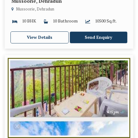
Mussoorie, Dehradun
Mussoorie, Dehradun
10 BHK
10 Bathroom
10500 Sq.ft.
View Details
Send Enquiry