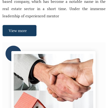
based company, which has become a notable name in the
real estate sector in a short time. Under the immense
leadership of experienced mentor
View more