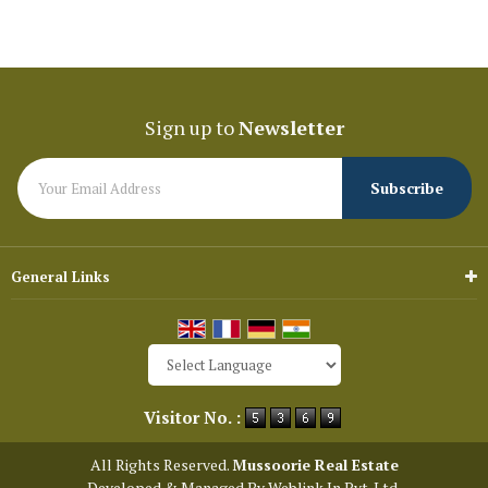
Sign up to
Newsletter
General Links
Powered by
Translate
Visitor No. :
All Rights Reserved.
Mussoorie Real Estate
Developed & Managed By
Weblink.In Pvt. Ltd.