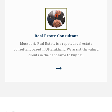
Real Estate Consultant
Mussoorie Real Estate is a reputed real estate
consultant based in Uttarakhand. We assist the valued
clients in their endeavor to buying...