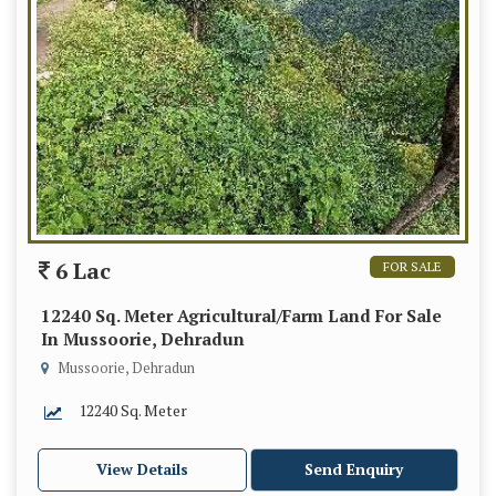
6 Lac
FOR SALE
12240 Sq. Meter Agricultural/Farm Land For Sale
In Mussoorie, Dehradun
Mussoorie, Dehradun
12240 Sq. Meter
View Details
Send Enquiry