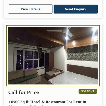
View Details
Send Enquiry
Call for Price
FOR RENT
10500 Sq.ft. Hotel & Restaurant For Rent In