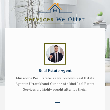
Services
We Offer
Real Estate Agent
Mussoorie Real Estate is a well-known Real Estate
Agent in Uttarakhand. Our one of a kind Real Estate
Services are highly sought after for their...