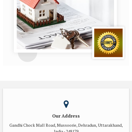
Our Address
Gandhi Chock Mall Road, Mussoorie, Dehradun, Uttarakhand,
India - 248179