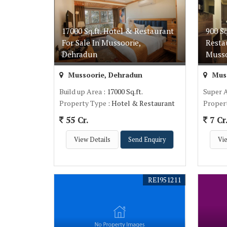
17000 Sq.ft. Hotel & Restaurant
900 S
For Sale In Mussoorie,
Resta
Dehradun
Musso
Mussoorie, Dehradun
Muss
Build up Area
: 17000 Sq.ft.
Super 
Property Type
: Hotel & Restaurant
Proper
55 Cr.
7 Cr
View Details
Send Enquiry
Vie
REI951211