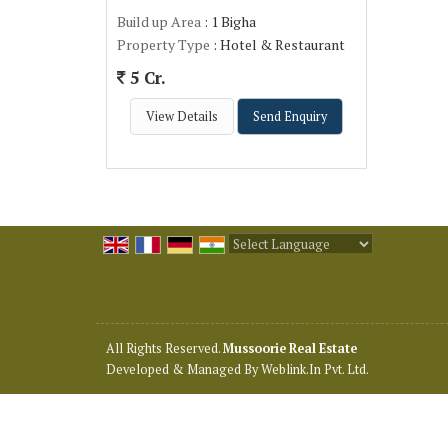
Build up Area
: 1 Bigha
Property Type
: Hotel & Restaurant
5 Cr.
View Details
Send Enquiry
Powered by
Translate
All Rights Reserved.
Mussoorie Real Estate
Developed & Managed By
Weblink.In Pvt. Ltd.