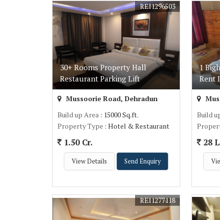
REI1296503
30+ Rooms Property Hall
1 Big
Restaurant Parking Lift
Rent 
Mussoorie Road, Dehradun
Muss
Build up Area
: 15000 Sq.ft.
Build u
Property Type
: Hotel & Restaurant
Proper
1.50 Cr.
28 L
View Details
Send Enquiry
Vie
REI1277118