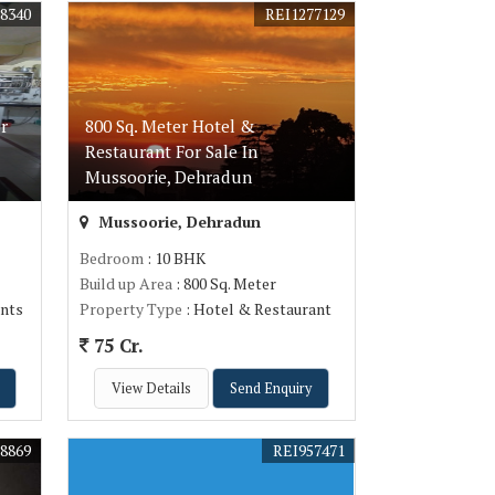
8340
REI1277129
r
800 Sq. Meter Hotel &
Restaurant For Sale In
Mussoorie, Dehradun
Mussoorie, Dehradun
Bedroom
: 10 BHK
Build up Area
: 800 Sq. Meter
nts
Property Type
: Hotel & Restaurant
75 Cr.
View Details
Send Enquiry
8869
REI957471