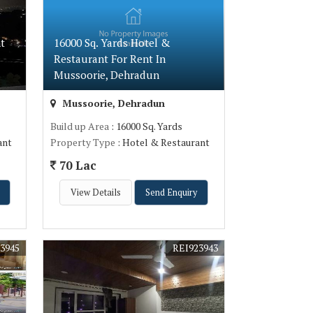
t
16000 Sq. Yards Hotel &
Restaurant For Rent In
Mussoorie, Dehradun
Mussoorie, Dehradun
Build up Area
: 16000 Sq. Yards
ant
Property Type
: Hotel & Restaurant
70 Lac
View Details
Send Enquiry
3945
REI923943