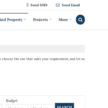
Send SMS
Send Email
ind Property
Projects
More
So choose the one that suits your requirement, and let us
Budget