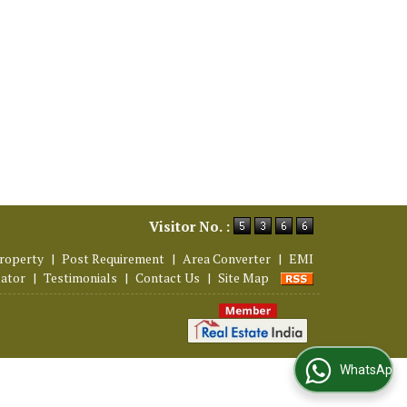
Visitor No. :
roperty
|
Post Requirement
|
Area Converter
|
EMI
lator
|
Testimonials
|
Contact Us
|
Site Map
WhatsApp Us