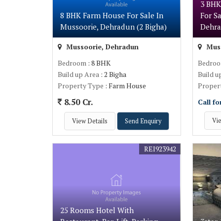
3 BHK
8 BHK Farm House For Sale In
For S
Mussoorie, Dehradun (2 Bigha)
Dehra
Mussoorie, Dehradun
Muss
Bedroom
: 8 BHK
Bedro
Build up Area
: 2 Bigha
Build u
Property Type
: Farm House
Proper
8.50 Cr.
Call fo
Vie
View Details
Send Enquiry
REI923942
25 Rooms Hotel With