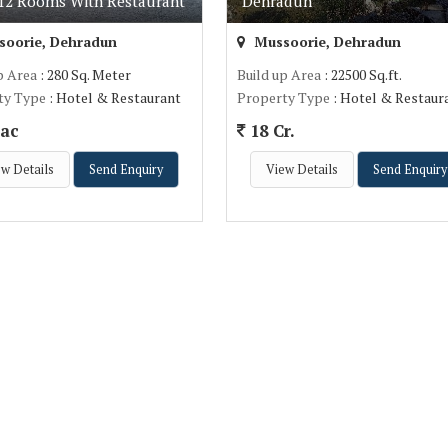
 12 Rooms With Restaurant
Dehradun
oorie, Dehradun
Mussoorie, Dehradun
p Area
: 280 Sq. Meter
Build up Area
: 22500 Sq.ft.
ty Type
: Hotel & Restaurant
Property Type
: Hotel & Restaur
ac
18 Cr.
w Details
Send Enquiry
View Details
Send Enquiry