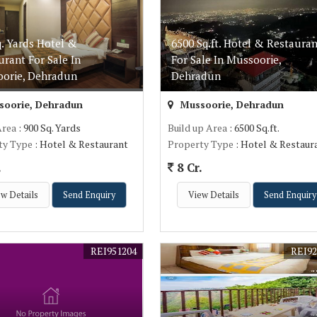
q. Yards Hotel &
6500 Sq.ft. Hotel & Restauran
urant For Sale In
For Sale In Mussoorie,
orie, Dehradun
Dehradun
oorie, Dehradun
Mussoorie, Dehradun
Area
: 900 Sq. Yards
Build up Area
: 6500 Sq.ft.
ty Type
: Hotel & Restaurant
Property Type
: Hotel & Restaur
.
8 Cr.
w Details
Send Enquiry
View Details
Send Enquiry
REI951204
REI92