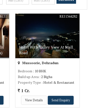
8137
REI1344282
In
Hotel With Valley View At Mall
a)
Road
Mussoorie, Dehradun
Bedroom
: 10 BHK
Build up Area
: 2 Bigha
ant
Property Type
: Hotel & Restaurant
1 Cr.
View Details
Send Enquiry