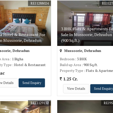
REI1288024
REI127
3 BHK Flats & Apartments Fo
ha Hotel & Restaurant For
Sale In Mussoorie, Dehradun
In Mussoorie, Dehradun
(900 Sq.ft.)
oorie, Dehradun
Mussoorie, Dehradun
p Area
: 1 Bigha
Bedroom
: 3 BHK
ty Type
: Hotel & Restaurant
Build up Area
: 900 Sq.ft.
Property Type
: Flats & Apartme
ac
1.25 Cr.
w Details
Send Enquiry
View Details
Send Enquiry
REI1129132
REI95