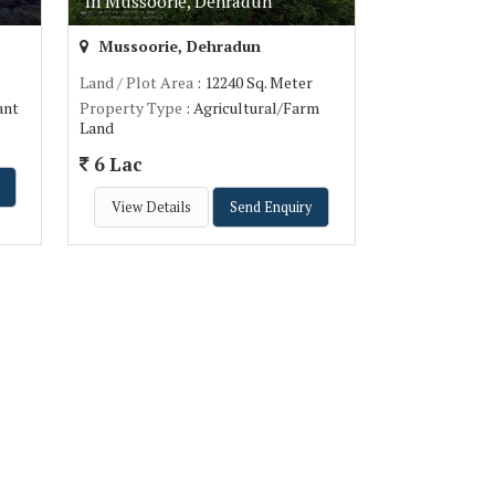
In Mussoorie, Dehradun
Mussoorie, Dehradun
Land / Plot Area
: 12240 Sq. Meter
ant
Property Type
: Agricultural/Farm
Land
6 Lac
View Details
Send Enquiry