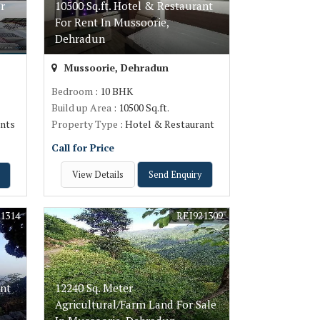
r
10500 Sq.ft. Hotel & Restaurant
For Rent In Mussoorie,
Dehradun
Mussoorie, Dehradun
Bedroom
: 10 BHK
Build up Area
: 10500 Sq.ft.
nts
Property Type
: Hotel & Restaurant
Call for Price
View Details
Send Enquiry
1314
REI921309
ant
12240 Sq. Meter
Agricultural/Farm Land For Sale