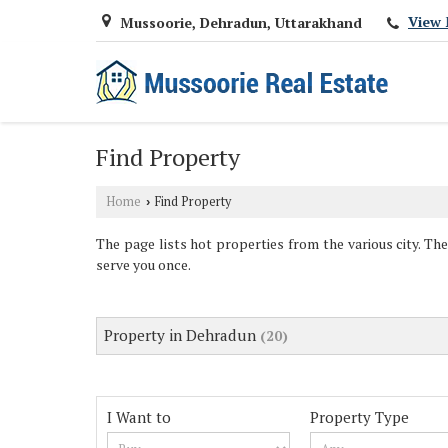
View 
Mussoorie, Dehradun, Uttarakhand
Find Property
Home
Find Property
›
The page lists hot properties from the various city. The
serve you once.
Property in Dehradun
(20)
I Want to
Property Type