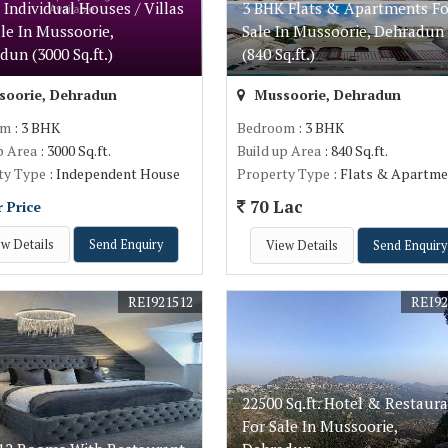
 Individual Houses / Villas
3 BHK Flats & Apartments Fo
ale In Mussoorie,
Sale In Mussoorie, Dehradun
dun (3000 Sq.ft.)
(840 Sq.ft.)
oorie, Dehradun
Mussoorie, Dehradun
om
: 3 BHK
Bedroom
: 3 BHK
p Area
: 3000 Sq.ft.
Build up Area
: 840 Sq.ft.
ty Type
: Independent House
Property Type
: Flats & Apartme
70 Lac
r Price
w Details
Send Enquiry
View Details
Send Enquiry
REI921512
REI92
22500 Sq.ft. Hotel & Restaur
For Sale In Mussoorie,