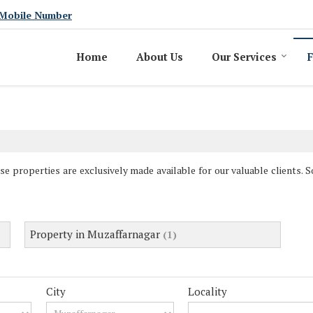
Mobile Number
Home
About Us
Our Services
F
se properties are exclusively made available for our valuable clients. 
Property in Muzaffarnagar
(1)
City
Locality