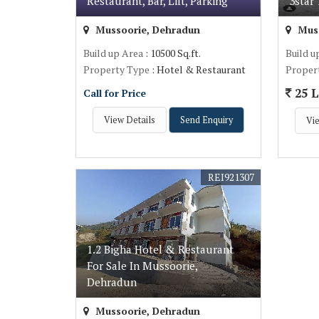
Restaurant, Bar, Lift, Parking
3star
Mussoorie, Dehradun
Muss
Build up Area
: 10500 Sq.ft.
Build u
Property Type
: Hotel & Restaurant
Proper
25 L
Call for Price
View Details
Send Enquiry
Vie
REI921307
1.2 Bigha Hotel & Restaurant
For Sale In Mussoorie,
Dehradun
Mussoorie, Dehradun