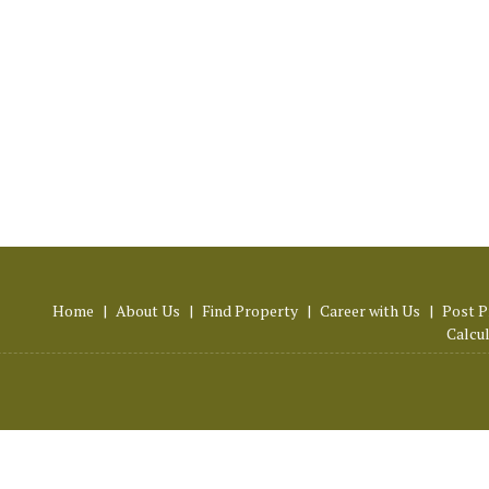
Home
|
About Us
|
Find Property
|
Career with Us
|
Post P
Calcu