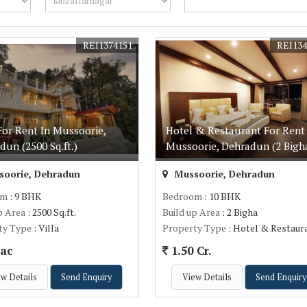
REI1374151
REI134
For Rent In Mussoorie,
Hotel & Restaurant For Rent 
dun (2500 Sq.ft.)
Mussoorie, Dehradun (2 Bigh
oorie, Dehradun
Mussoorie, Dehradun
om
: 9 BHK
Bedroom
: 10 BHK
p Area
: 2500 Sq.ft.
Build up Area
: 2 Bigha
ty Type
: Villa
Property Type
: Hotel & Restaur
ac
1.50 Cr.
w Details
Send Enquiry
View Details
Send Enquiry