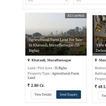
REI1469845
Agricultural/Farm Land For Sale
In Khatauli, Muzaffarnagar (35
Villa 
Bigha)
Dehra
Khatauli, Muzaffarnagar
Muss
Land / Plot Area
: 35 Bigha
Bedro
Property Type
: Agricultural/Farm
Build u
Land
Proper
2.80 Cr.
48 L
View Details
Send Enquiry
Vie