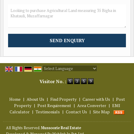
Powered by
Translate
Visitor No. :
Home
|
About Us
|
Find Property
|
Career with Us
|
Post
Property
|
Post Requirement
|
Area Converter
|
EMI
Calculator
|
Testimonials
|
Contact Us
|
Site Map
All Rights Reserved.
Mussoorie Real Estate