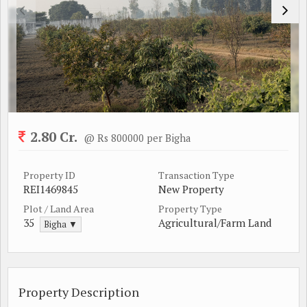
2.80 Cr.
@ Rs 800000 per Bigha
Property ID
Transaction Type
REI1469845
New Property
Plot / Land Area
Property Type
35
Agricultural/Farm Land
Bigha ▼
Property Description