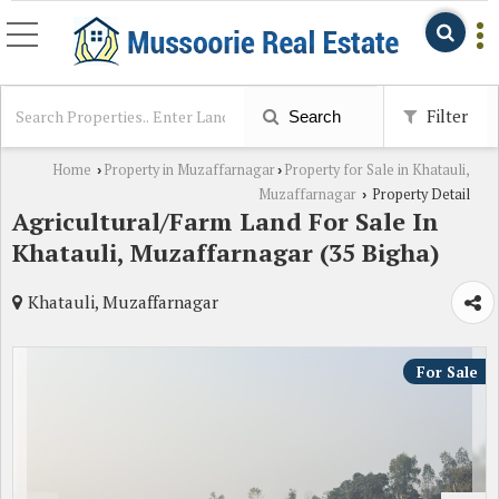
Filter
Search
Home
Property in Muzaffarnagar
Property for Sale in Khatauli,
›
›
Muzaffarnagar
Property Detail
›
Agricultural/Farm Land For Sale In
Khatauli, Muzaffarnagar (35 Bigha)
Khatauli, Muzaffarnagar
For Sale