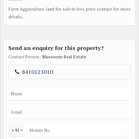
Farm Aggriculture land for sale in less price contact for more
details..
Send an enquiry for this property?
Contact Person
: Mussoorie Real Estate
8410123010
+ 91