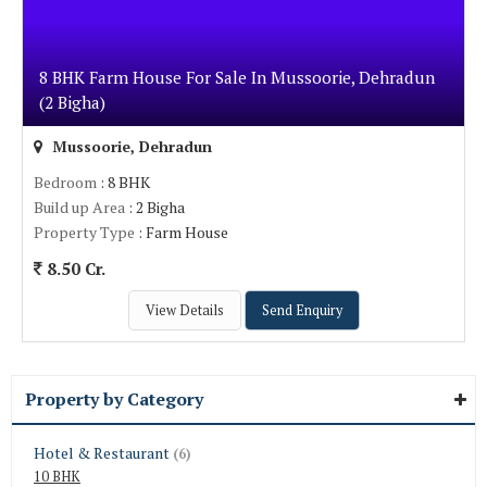
8 BHK Farm House For Sale In Mussoorie, Dehradun
(2 Bigha)
Mussoorie, Dehradun
Bedroom
: 8 BHK
Build up Area
: 2 Bigha
Property Type
: Farm House
8.50 Cr.
View Details
Send Enquiry
Property by Category
Hotel & Restaurant
(6)
10 BHK