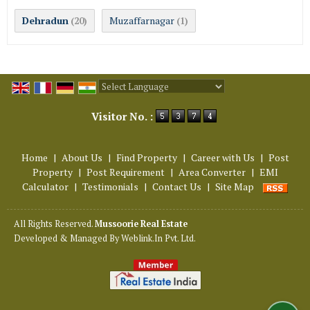
Dehradun
Muzaffarnagar
(20)
(1)
Powered by
Translate
Visitor No. :
Home
|
About Us
|
Find Property
|
Career with Us
|
Post
Property
|
Post Requirement
|
Area Converter
|
EMI
Calculator
|
Testimonials
|
Contact Us
|
Site Map
All Rights Reserved.
Mussoorie Real Estate
Developed & Managed By
Weblink.In Pvt. Ltd.