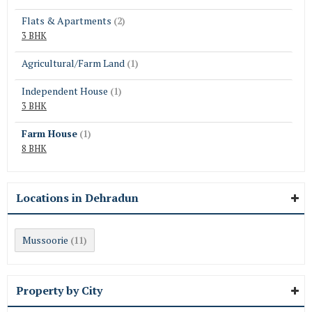
Flats & Apartments
(2)
3 BHK
Agricultural/Farm Land
(1)
Independent House
(1)
3 BHK
Farm House
(1)
8 BHK
Locations in Dehradun
Mussoorie
(11)
Property by City