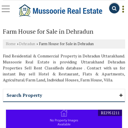
Farm House for Sale in Dehradun
Home
Dehradun
Farm House for Sale in Dehradun
›
›
Find Residential & Commercial Property in Dehradun Uttarakhand.
Mussoorie Real Estate is providing Uttarakhand Dehradun
Properties Sell Rent Classifieds database . Contact with us for
instant Buy sell Hotel & Restaurant, Flats & Apartments,
Agricultural/Farm Land, Individual Houses, Farm House, Villa.
Search Property
REI951211