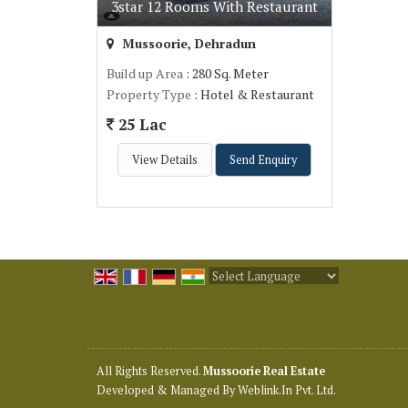
3star 12 Rooms With Restaurant
Mussoorie, Dehradun
Build up Area
: 280 Sq. Meter
Property Type
: Hotel & Restaurant
25 Lac
View Details
Send Enquiry
Powered by
Translate
All Rights Reserved.
Mussoorie Real Estate
Developed & Managed By
Weblink.In Pvt. Ltd.