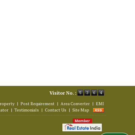
Visitor No. :
roperty
|
Post Requirement
|
Area Converter
|
EMI
lator
|
Testimonials
|
Contact Us
|
Site Map