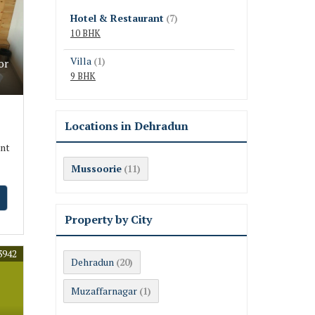
Hotel & Restaurant
(7)
10 BHK
Villa
(1)
or
9 BHK
Locations in Dehradun
ant
Mussoorie
(11)
Property by City
3942
Dehradun
(20)
Muzaffarnagar
(1)