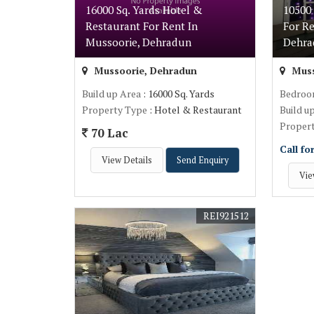
16000 Sq. Yards Hotel &
10500 
Restaurant For Rent In
For Re
Mussoorie, Dehradun
Dehr
Mussoorie, Dehradun
Muss
Build up Area
: 16000 Sq. Yards
Bedro
Property Type
: Hotel & Restaurant
Build u
Proper
70 Lac
Call fo
View Details
Send Enquiry
Vie
REI921512