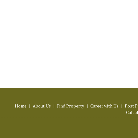
Home
|
About Us
|
Find Property
|
Career with Us
|
Post P
Calcu