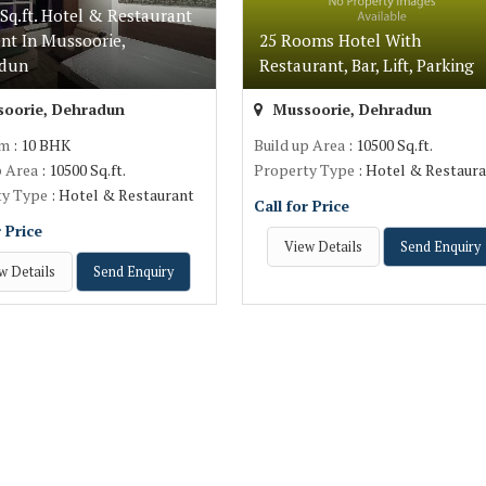
Sq.ft. Hotel & Restaurant
nt In Mussoorie,
25 Rooms Hotel With
adun
Restaurant, Bar, Lift, Parking
oorie, Dehradun
Mussoorie, Dehradun
om
: 10 BHK
Build up Area
: 10500 Sq.ft.
p Area
: 10500 Sq.ft.
Property Type
: Hotel & Restaur
ty Type
: Hotel & Restaurant
Call for Price
r Price
View Details
Send Enquiry
w Details
Send Enquiry