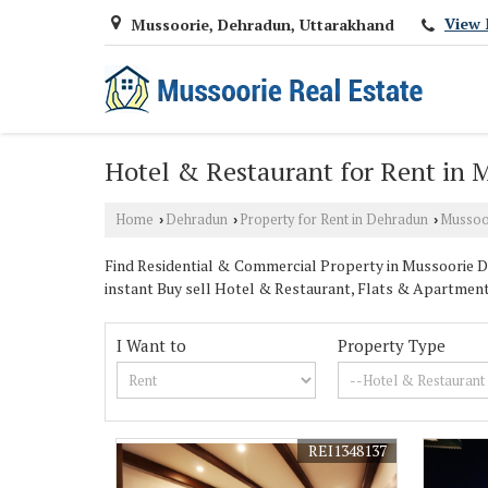
View 
Mussoorie, Dehradun, Uttarakhand
Hotel & Restaurant for Rent in 
Home
Dehradun
Property for Rent in Dehradun
Mussoo
›
›
›
Find Residential & Commercial Property in Mussoorie De
instant Buy sell Hotel & Restaurant, Flats & Apartments
I Want to
Property Type
REI1348137