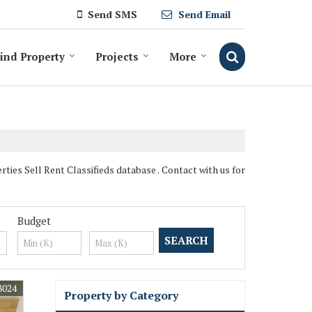
Send SMS
Send Email
ind Property
Projects
More
es Sell Rent Classifieds database . Contact with us for
Budget
8024
Property by Category