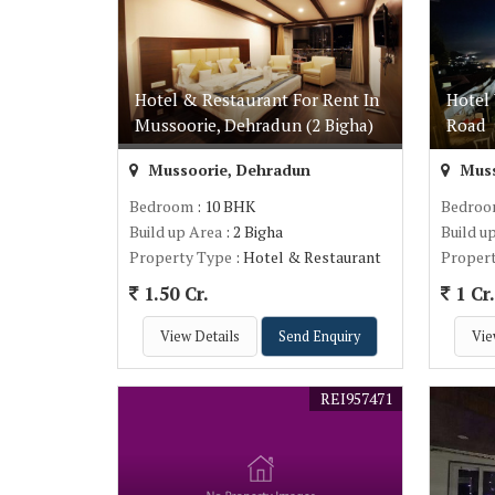
Hotel & Restaurant For Rent In
Hotel 
Mussoorie, Dehradun (2 Bigha)
Road
Mussoorie, Dehradun
Muss
Bedroom
: 10 BHK
Bedro
Build up Area
: 2 Bigha
Build u
Property Type
: Hotel & Restaurant
Proper
1.50 Cr.
1 Cr
View Details
Send Enquiry
Vie
REI957471