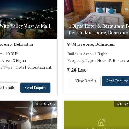
With Valley View At Mall
1 Bigha Hotel & Restaurant F
Rent In Mussoorie, Dehradun
oorie, Dehradun
Mussoorie, Dehradun
om
: 10 BHK
Build up Area
: 1 Bigha
p Area
: 2 Bigha
Property Type
: Hotel & Restaur
ty Type
: Hotel & Restaurant
28 Lac
.
View Details
Send Enquiry
w Details
Send Enquiry
REI923943
REI92