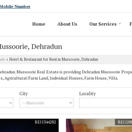
Mobile Number
Home
About Us
Our Services
F
Mussoorie, Dehradun
rie
Hotel & Restaurant for Rent in Mussoorie, Dehradun
›
hradun. Mussoorie Real Estate is providing Dehradun Mussoorie Properti
, Agricultural/Farm Land, Individual Houses, Farm House, Villa.
City
Locality
REI1344282
REI128