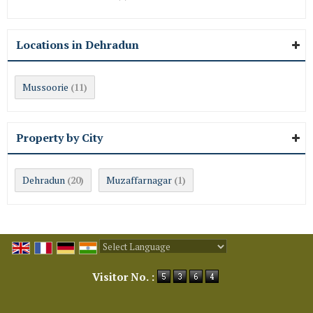
Locations in Dehradun
Mussoorie
(11)
Property by City
Dehradun
Muzaffarnagar
(20)
(1)
Powered by
Translate
Visitor No. :