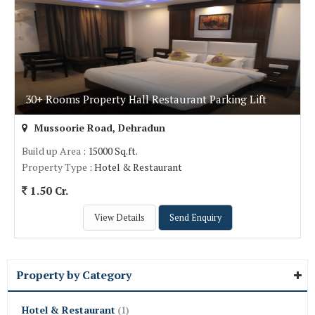
30+ Rooms Property Hall Restaurant Parking Lift
Mussoorie Road, Dehradun
Build up Area
: 15000 Sq.ft.
Property Type
: Hotel & Restaurant
1.50 Cr.
View Details
Send Enquiry
Property by Category
Hotel & Restaurant
(1)