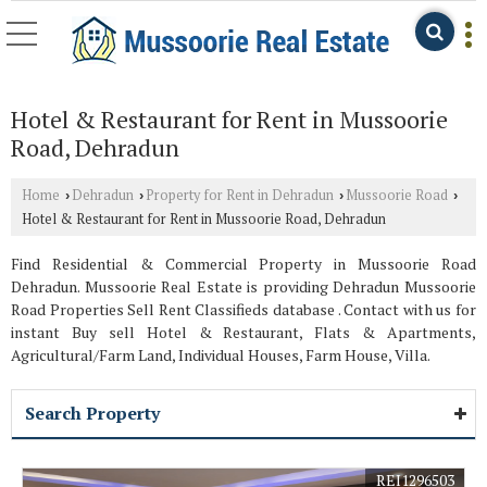
Hotel & Restaurant for Rent in Mussoorie
Road, Dehradun
Home
Dehradun
Property for Rent in Dehradun
Mussoorie Road
›
›
›
›
Hotel & Restaurant for Rent in Mussoorie Road, Dehradun
Find Residential & Commercial Property in Mussoorie Road
Dehradun. Mussoorie Real Estate is providing Dehradun Mussoorie
Road Properties Sell Rent Classifieds database . Contact with us for
instant Buy sell Hotel & Restaurant, Flats & Apartments,
Agricultural/Farm Land, Individual Houses, Farm House, Villa.
Search Property
REI1296503